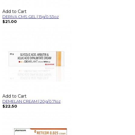
Add to Cart
DERIVA CMS GEL | 15g/0.53oz
$21.00
Add to Cart
DEMELAN CREAM | 20g/0.71oz
$22.50