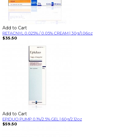
Add to Cart
RETACNYL 0.025% / 0.05% CREAM | 30g/1.06oz
$35.50
Add to Cart
EPIDUO PUMP 0.1%/2.5% GEL | 60g/2.12oz
$59.50