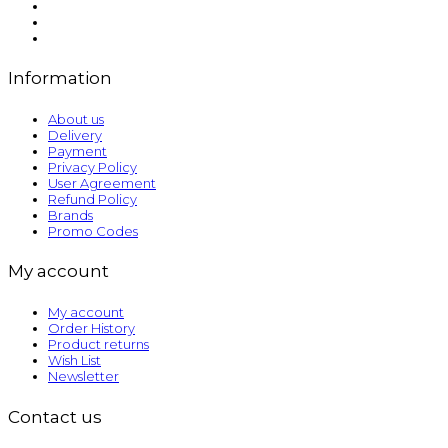
Information
About us
Delivery
Payment
Privacy Policy
User Agreement
Refund Policy
Brands
Promo Codes
My account
My account
Order History
Product returns
Wish List
Newsletter
Contact us