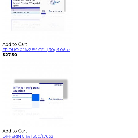
Add to Cart
EPIDUO 0.1%/2.5% GEL | 30g/1.06oz
$27.50
Add to Cart
DIFFERIN 0.1% | 50g/1.76oz