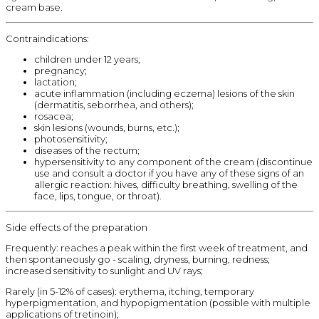
cream base.
Contraindications:
children under 12 years;
pregnancy;
lactation;
acute inflammation (including eczema) lesions of the skin
(dermatitis, seborrhea, and others);
rosacea;
skin lesions (wounds, burns, etc.);
photosensitivity;
diseases of the rectum;
hypersensitivity to any component of the cream (discontinue
use and consult a doctor if you have any of these signs of an
allergic reaction: hives, difficulty breathing, swelling of the
face, lips, tongue, or throat).
Side effects of the preparation
Frequently: reaches a peak within the first week of treatment, and
then spontaneously go - scaling, dryness, burning, redness;
increased sensitivity to sunlight and UV rays;
Rarely (in 5-12% of cases): erythema, itching, temporary
hyperpigmentation, and hypopigmentation (possible with multiple
applications of tretinoin);