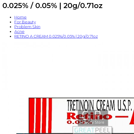
0.025% / 0.05% | 20g/0.71oz
Home
For Beauty
Problem Skin
Acne
RETINO A CREAM 0.025%/0.05% | 20g/0.71oz