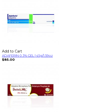
Add to Cart
ADAFERIN 0.3% GEL | 45g/1.59oz
$85.00