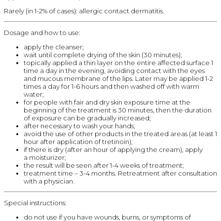
Rarely (in 1-2% of cases): allergic contact dermatitis.
Dosage and how to use:
apply the cleanser;
wait until complete drying of the skin (30 minutes);
topically applied a thin layer on the entire affected surface 1
time a day in the evening, avoiding contact with the eyes
and mucous membrane of the lips. Later may be applied 1-2
times a day for 1-6 hours and then washed off with warm
water;
for people with fair and dry skin exposure time at the
beginning of the treatment is 30 minutes, then the duration
of exposure can be gradually increased;
after necessary to wash your hands;
avoid the use of other products in the treated areas (at least 1
hour after application of tretinoin);
if there is dry (after an hour of applying the cream), apply
a moisturizer;
the result will be seen after 1-4 weeks of treatment;
treatment time – 3-4 months. Retreatment after consultation
with a physician.
Special instructions:
do not use if you have wounds, burns, or symptoms of