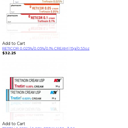
Add to Cart
RETICOR 0.025%/0.05%/0.1% CREAM | 15g/0.53oz
$32.25
Add to Cart