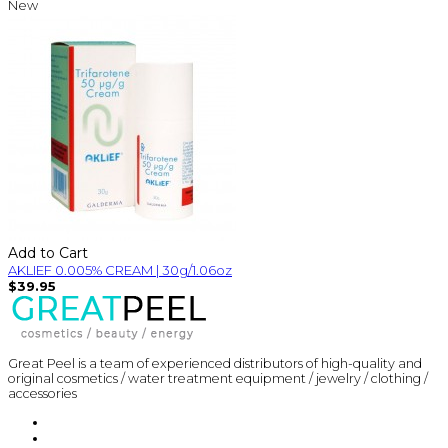
New
Add to Cart
AKLIEF 0.005% CREAM | 30g/1.06oz
$39.95
Great Peel is a team of experienced distributors of high-quality and
original cosmetics / water treatment equipment / jewelry / clothing /
accessories