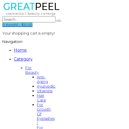
0
item(s)
-
$0.00
Your shopping cart is empty!
Navigation
Home
Category
For
Beauty
Anti-
Aging
Ayurvedic
Vitamins
Hair
Care
For
Growth
Of
Eyelashes
/
For