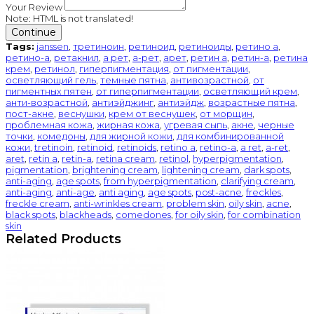
Your Review
Note:
HTML is not translated!
Continue
Tags:
janssen
,
третиноин
,
ретиноид
,
ретиноиды
,
ретино а
,
ретино-а
,
ретакнил
,
а рет
,
а-рет
,
арет
,
ретин а
,
ретин-а
,
ретина
крем
,
ретинол
,
гиперпигментация
,
от пигментации
,
осветляющий гель
,
темные пятна
,
антивозрастной
,
от
пигментных пятен
,
от гиперпигментации
,
осветляющий крем
,
анти-возрастной
,
антиэйджинг
,
антиэйдж
,
возрастные пятна
,
пост-акне
,
веснушки
,
крем от веснушек
,
от морщин
,
проблемная кожа
,
жирная кожа
,
угревая сыпь
,
акне
,
черные
точки
,
комедоны
,
для жирной кожи
,
для комбинированной
кожи
,
tretinoin
,
retinoid
,
retinoids
,
retino a
,
retino-a
,
a ret
,
a-ret
,
aret
,
retin a
,
retin-a
,
retina cream
,
retinol
,
hyperpigmentation
,
pigmentation
,
brightening cream
,
lightening cream
,
dark spots
,
anti-aging
,
age spots
,
from hyperpigmentation
,
clarifying cream
,
anti-aging
,
anti-age
,
anti aging
,
age spots
,
post-acne
,
freckles
,
freckle cream
,
anti-wrinkles cream
,
problem skin
,
oily skin
,
acne
,
black spots
,
blackheads
,
comedones
,
for oily skin
,
for combination
skin
Related Products