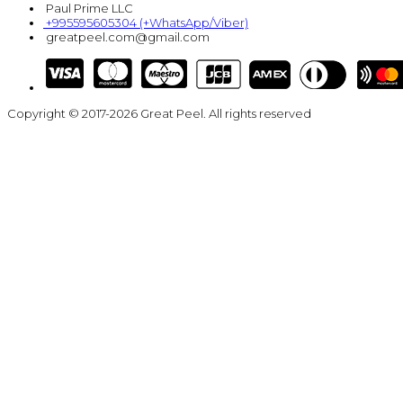
Paul Prime LLC
+995595605304 (+WhatsApp/Viber)
greatpeel.com@gmail.com
Copyright © 2017-2026 Great Peel. All rights reserved