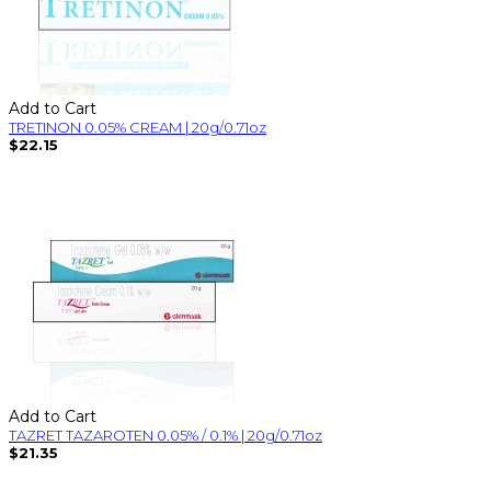
Add to Cart
TRETINON 0.05% CREAM | 20g/0.71oz
$22.15
Add to Cart
TAZRET TAZAROTEN 0.05% / 0.1% | 20g/0.71oz
$21.35