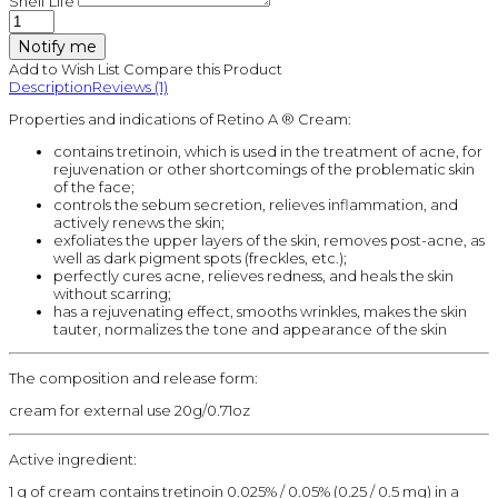
Shelf Life
Notify me
Add to Wish List
Compare this Product
Description
Reviews (1)
Properties and indications of Retino A ® Cream:
contains tretinoin, which is used in the treatment of acne, for
rejuvenation or other shortcomings of the problematic skin
of the face;
controls the sebum secretion, relieves inflammation, and
actively renews the skin;
exfoliates the upper layers of the skin, removes post-acne, as
well as dark pigment spots (freckles, etc.);
perfectly cures acne, relieves redness, and heals the skin
without scarring;
has a rejuvenating effect, smooths wrinkles, makes the skin
tauter, normalizes the tone and appearance of the skin
The composition and release form:
cream for external use 20g/0.71oz
Active ingredient:
1 g of cream contains tretinoin 0.025% / 0.05% (0.25 / 0.5 mg) in a