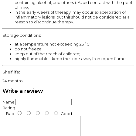
containing alcohol, and others.). Avoid contact with the peel
of lime;
in the early weeks of therapy, may occur exacerbation of
inflammatory lesions, but this should not be considered as a
reason to discontinue therapy.
Storage conditions:
at a temperature not exceeding 25 °C;
do not freeze;
keep out of the reach of children;
highly flammable - keep the tube away from open flame.
Shelf life:
24 months
Write a review
Name
Rating
Bad
Good