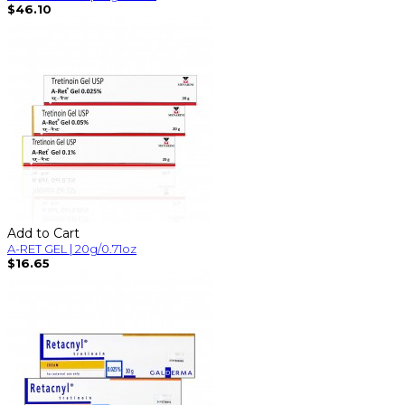
$46.10
Add to Cart
A-RET GEL | 20g/0.71oz
$16.65