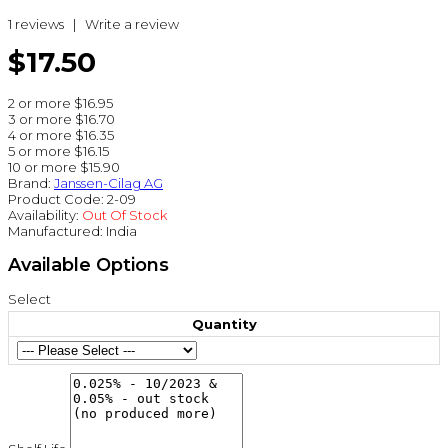
1 reviews
|
Write a review
$17.50
2 or more $16.95
3 or more $16.70
4 or more $16.35
5 or more $16.15
10 or more $15.90
Brand:
Janssen-Cilag AG
Product Code:
2-09
Availability:
Out Of Stock
Manufactured:
India
Available Options
Select
Quantity