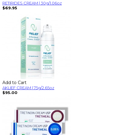
RETIRIDES CREAM | 30g/1.06oz
$69.95
Add to Cart
AKLIEF CREAM | 75g/2.65oz
$95.00