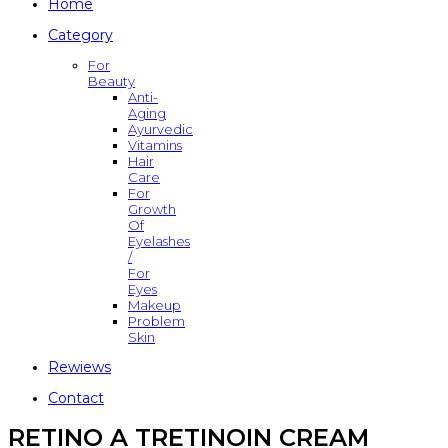
Home
Category
For
Beauty
Anti-
Aging
Ayurvedic
Vitamins
Hair
Care
For
Growth
Of
Eyelashes
/
For
Eyes
Makeup
Problem
Skin
Rewiews
Contact
RETINO A TRETINOIN CREAM