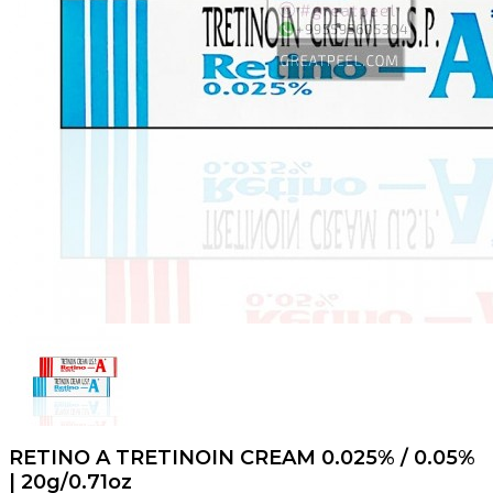
RETINO A TRETINOIN CREAM 0.025% / 0.05%
| 20g/0.71oz