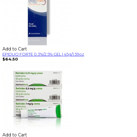
Add to Cart
EPIDUO FORTE 0.3%/2.5% GEL | 45g/1.59oz
$64.50
Add to Cart