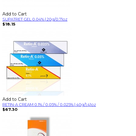
Add to Cart
SUPATRET GEL 0.04% | 20g/0.71oz
$18.15
Add to Cart
RETIN-A CREAM 0.1% / 0.05% / 0.025% | 40g/1.41oz
$67.30