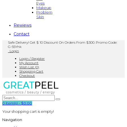
Eyes
Makeup
Problem
Skin
Rewiews
Contact
Safe Delivery! Get $ 10 Discount On Orders From $300. Promo Code:
G-55Yhk
Login
Login / Register
My Account
Wish List (0)
Shopping Cart
Checkout
0
item(s)
-
$0.00
Your shopping cart is empty!
Navigation