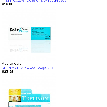
TRETIN 0.025% / 0.05% CREAM | 30g/1.06oz
$16.55
Add to Cart
RETIN-A CREAM 0.05% | 20g/0.71oz
$23.75