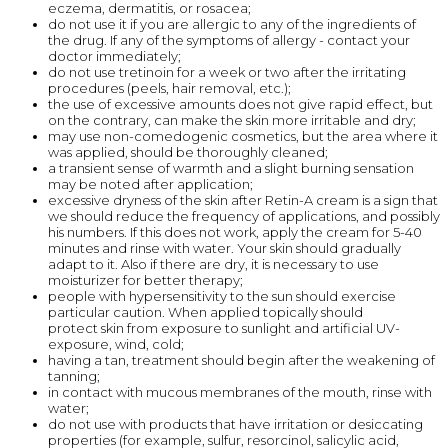
eczema, dermatitis, or rosacea;
do not use it if you are allergic to any of the ingredients of
the drug. If any of the symptoms of allergy - contact your
doctor immediately;
do not use tretinoin for a week or two after the irritating
procedures (peels, hair removal, etc.);
the use of excessive amounts does not give rapid effect, but
on the contrary, can make the skin more irritable and dry;
may use non-comedogenic cosmetics, but the area where it
was applied, should be thoroughly cleaned;
a transient sense of warmth and a slight burning sensation
may be noted after application;
excessive dryness of the skin after Retin-A cream is a sign that
we should reduce the frequency of applications, and possibly
his numbers. If this does not work, apply the cream for 5-40
minutes and rinse with water. Your skin should gradually
adapt to it. Also if there are dry, it is necessary to use
moisturizer for better therapy;
people with hypersensitivity to the sun should exercise
particular caution. When applied topically should
protect skin from exposure to sunlight and artificial UV-
exposure, wind, cold;
having a tan, treatment should begin after the weakening of
tanning;
in contact with mucous membranes of the mouth, rinse with
water;
do not use with products that have irritation or desiccating
properties (for example, sulfur, resorcinol, salicylic acid,