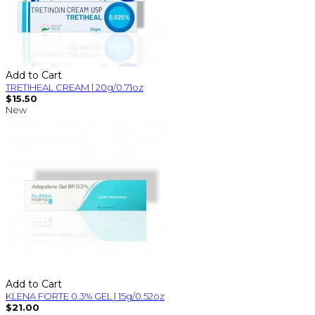
Add to Cart
TRETIHEAL CREAM | 20g/0.71oz
$15.50
New
Add to Cart
KLENA FORTE 0.3% GEL | 15g/0.52oz
$21.00