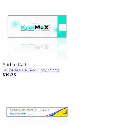
Add to Cart
KOZIMAX CREAM | 15g/0.53oz
$19.35