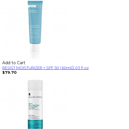
Add to Cart
RESIST MOISTURIZER + SPF 50 | 60ml/2.03 fl oz
$79.70