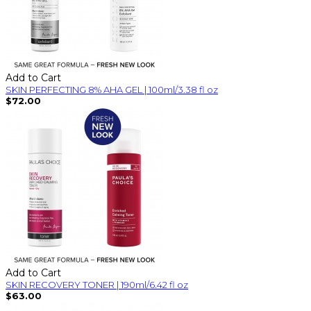
Add to Cart
SKIN PERFECTING 8% AHA GEL | 100ml/3.38 fl oz
$72.00
Add to Cart
SKIN RECOVERY TONER | 190ml/6.42 fl oz
$63.00