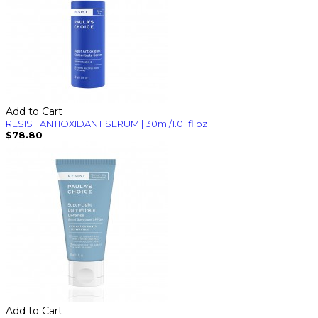
Add to Cart
RESIST ANTIOXIDANT SERUM | 30ml/1.01 fl oz
$78.80
Add to Cart