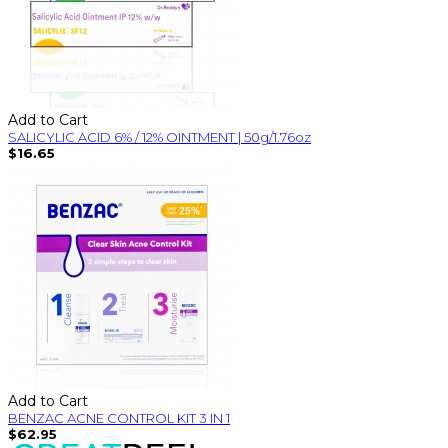
Add to Cart
SALICYLIC ACID 6% / 12% OINTMENT | 50g/1.76oz
$16.65
Add to Cart
BENZAC ACNE CONTROL KIT 3 IN 1
$62.95