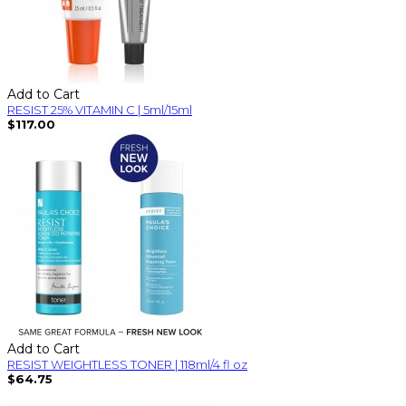
Add to Cart
RESIST 25% VITAMIN C | 5ml/15ml
$117.00
Add to Cart
RESIST WEIGHTLESS TONER | 118ml/4 fl oz
$64.75