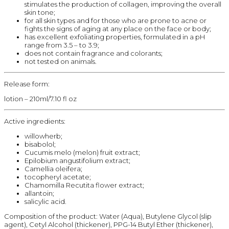
stimulates the production of collagen, improving the overall
skin tone;
for all skin types and for those who are prone to acne or
fights the signs of aging at any place on the face or body;
has excellent exfoliating properties, formulated in a pH
range from 3.5 – to 3.9;
does not contain fragrance and colorants;
not tested on animals.
Release form:
lotion – 210ml/7.10 fl oz
Active ingredients:
willowherb;
bisabolol;
Cucumis melo (melon) fruit extract;
Epilobium angustifolium extract;
Camellia oleifera;
tocopheryl acetate;
Chamomilla Recutita flower extract;
allantoin;
salicylic acid.
Composition of the product: Water (Aqua), Butylene Glycol (slip
agent), Cetyl Alcohol (thickener), PPG-14 Butyl Ether (thickener),