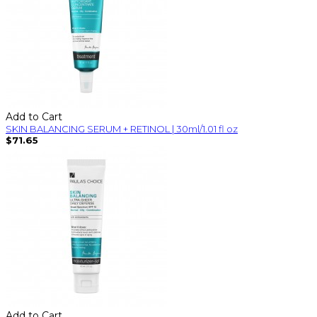
Add to Cart
SKIN BALANCING SERUM + RETINOL | 30ml/1.01 fl oz
$71.65
Add to Cart