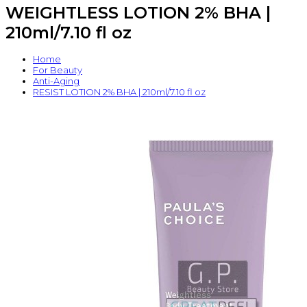
WEIGHTLESS LOTION 2% BHA |
210ml/7.10 fl oz
Home
For Beauty
Anti-Aging
RESIST LOTION 2% BHA | 210ml/7.10 fl oz