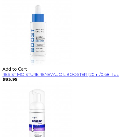
Add to Cart
RESIST MOISTURE RENEVAL OIL BOOSTER | 20ml/0.68 fl oz
$83.95