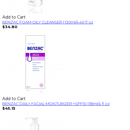
Add to Cart
BENZAC FOAM OILY CLEANSER | 130ml/4.40 fl oz
$34.80
Add to Cart
BENZAC DAILY FACIAL MOISTURIZER +SPF15 | 118ml/4 fl oz
$45.15