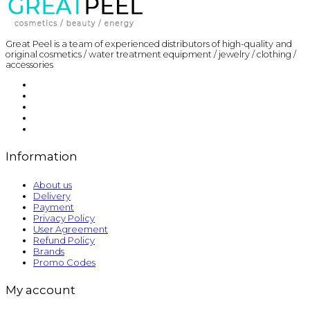
Great Peel is a team of experienced distributors of high-quality and
original cosmetics / water treatment equipment / jewelry / clothing /
accessories
Information
About us
Delivery
Payment
Privacy Policy
User Agreement
Refund Policy
Brands
Promo Codes
My account