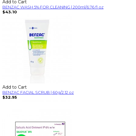
Add to Cart
BENZAC WASH 5% FOR CLEANING | 200ml/6.76 fl oz
$43.10
Add to Cart
BENZAC FACIAL SCRUB | 60g/2.12 oz
$32.95