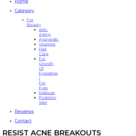
Home
Category
For
Beauty
Anti-
Aging
Ayurvedic
Vitamins
Hair
Care
For
Growth
Of
Eyelashes
/
For
Eyes
Makeup
Problem
Skin
Rewiews
Contact
RESIST ACNE BREAKOUTS