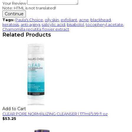
Your Review
Note:
HTML is not translated!
Continue
Tags:
Paula's Choice
,
oily skin
,
exfoliant
,
acne
,
blackhead
,
keratosis
,
anti-aging
,
salicylic acid
,
bisabolol
,
tocopheryl acetate
,
Chamomilla recutita flower extract
Related Products
Add to Cart
CLEAR PORE NORMALIZING CLEANSER | 177ml/5.99 fl oz
$53.25