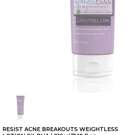
RESIST ACNE BREAKOUTS WEIGHTLESS