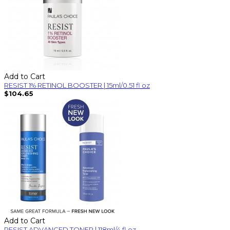
Add to Cart
RESIST 1% RETINOL BOOSTER | 15ml/0.51 fl oz
$104.65
Add to Cart
RESIST ADVANCED TONER | 118ml/4 fl oz