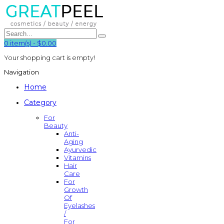
0
item(s)
-
$0.00
Your shopping cart is empty!
Navigation
Home
Category
For
Beauty
Anti-
Aging
Ayurvedic
Vitamins
Hair
Care
For
Growth
Of
Eyelashes
/
For