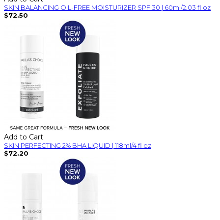
SKIN BALANCING OIL-FREE MOISTURIZER SPF 30 | 60ml/2.03 fl oz
$72.50
Add to Cart
SKIN PERFECTING 2% BHA LIQUID | 118ml/4 fl oz
$72.20