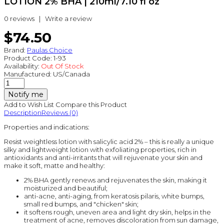
LOTION 2% BHA | 210ml/7.10 fl oz
0 reviews
|
Write a review
$74.50
Brand:
Paulas Choice
Product Code:
1-93
Availability:
Out Of Stock
Manufactured:
US/Canada
Notify me
Add to Wish List
Compare this Product
Description
Reviews (0)
Properties and indications:
Resist weightless lotion with salicylic acid 2% – this is really a unique
silky and lightweight lotion with exfoliating properties, rich in
antioxidants and anti-irritants that will rejuvenate your skin and
make it soft, matte and healthy:
2% BHA gently renews and rejuvenates the skin, making it
moisturized and beautiful;
anti-acne, anti-aging, from keratosis pilaris, white bumps,
small red bumps, and "chicken" skin;
it softens rough, uneven area and light dry skin, helps in the
treatment of acne, removes discoloration from sun damage,