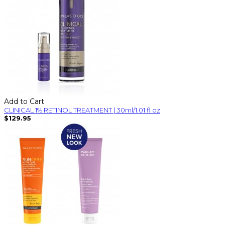
Add to Cart
CLINICAL 1% RETINOL TREATMENT | 30ml/1.01 fl oz
$129.95