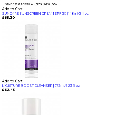
Add to Cart
SUNCARE SUNSCREEN CREAM SPF 50 | 148ml/5 fl oz
$65.30
Add to Cart
MOISTURE BOOST CLEANSER | 273ml/9.23 fl oz
$62.45