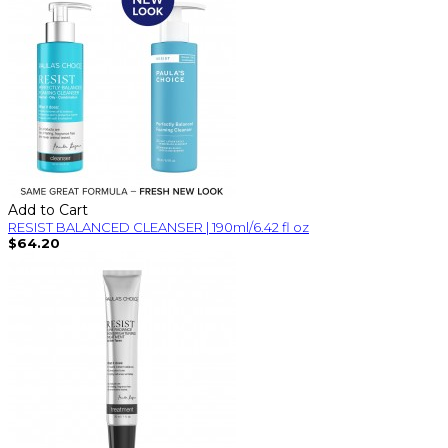
Add to Cart
RESIST BALANCED CLEANSER | 190ml/6.42 fl oz
$64.20