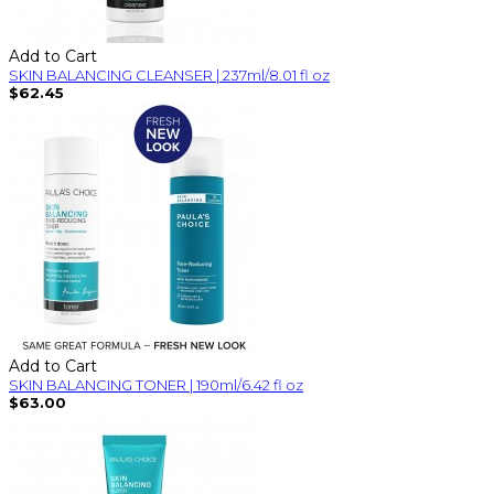
Add to Cart
SKIN BALANCING CLEANSER | 237ml/8.01 fl oz
$62.45
Add to Cart
SKIN BALANCING TONER | 190ml/6.42 fl oz
$63.00