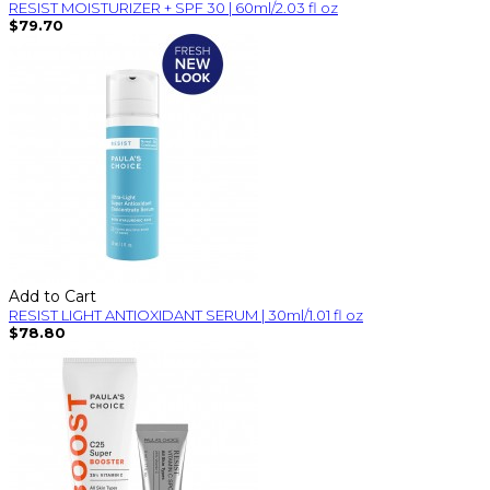
RESIST MOISTURIZER + SPF 30 | 60ml/2.03 fl oz
$79.70
Add to Cart
RESIST LIGHT ANTIOXIDANT SERUM | 30ml/1.01 fl oz
$78.80