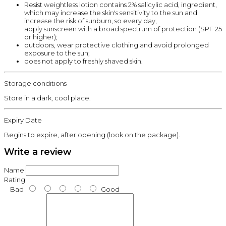
Resist weightless lotion contains 2% salicylic acid, ingredient,
which may increase the skin's sensitivity to the sun and
increase the risk of sunburn, so every day,
apply sunscreen with a broad spectrum of protection (SPF 25
or higher);
outdoors, wear protective clothing and avoid prolonged
exposure to the sun;
does not apply to freshly shaved skin.
Storage conditions
Store in a dark, cool place.
Expiry Date
Begins to expire, after opening (look on the package).
Write a review
Name
Rating
Bad
Good