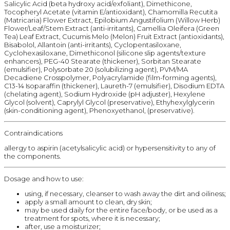
Salicylic Acid (beta hydroxy acid/exfoliant), Dimethicone,
Tocopheryl Acetate (vitamin E/antioxidant), Chamomilla Recutita
(Matricaria) Flower Extract, Epilobium Angustifolium (Willow Herb)
Flower/Leaf/Stem Extract (anti-irritants), Camellia Oleifera (Green
Tea) Leaf Extract, Cucumis Melo (Melon) Fruit Extract (antioxidants),
Bisabolol, Allantoin (anti-irritants), Cyclopentasiloxane,
Cyclohexasiloxane, Dimethiconol (silicone slip agents/texture
enhancers), PEG-40 Stearate (thickener), Sorbitan Stearate
(emulsifier), Polysorbate 20 (solubilizing agent), PVM/MA
Decadiene Crosspolymer, Polyacrylamide (film-forming agents),
C13-14 Isoparaffin (thickener), Laureth-7 (emulsifier), Disodium EDTA
(chelating agent), Sodium Hydroxide (pH adjuster), Hexylene
Glycol (solvent), Caprylyl Glycol (preservative), Ethyhexylglycerin
(skin-conditioning agent), Phenoxyethanol, (preservative).
Contraindications
allergy to aspirin (acetylsalicylic acid) or hypersensitivity to any of
the components.
Dosage and how to use:
using, if necessary, cleanser to wash away the dirt and oiliness;
apply a small amount to clean, dry skin;
may be used daily for the entire face/body, or be used as a
treatment for spots, where it is necessary;
after, use a moisturizer;