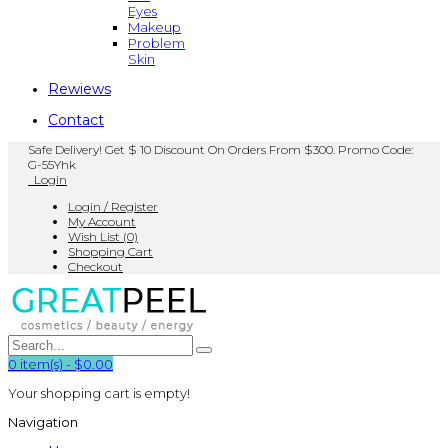
Eyes
Makeup
Problem
Skin
Rewiews
Contact
Safe Delivery! Get $ 10 Discount On Orders From $300. Promo Code:
G-55Yhk
Login
Login / Register
My Account
Wish List (0)
Shopping Cart
Checkout
0
item(s)
-
$0.00
Your shopping cart is empty!
Navigation