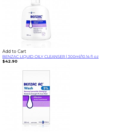
Add to Cart
BENZAC LIQUID OILY CLEANSER | 300ml/10.14 fl oz
$42.90