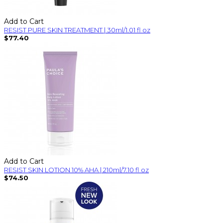
Add to Cart
RESIST PURE SKIN TREATMENT | 30ml/1.01 fl oz
$77.40
Add to Cart
RESIST SKIN LOTION 10% AHA | 210ml/7.10 fl oz
$74.50