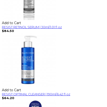
Add to Cart
RESIST RETINOL SERUM | 30ml/1.01 fl oz
$84.50
Add to Cart
RESIST OPTIMAL CLEANSER | 190ml/6.42 fl oz
$64.20