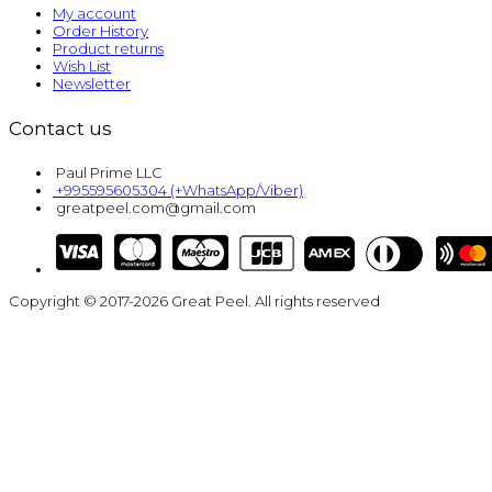
My account
Order History
Product returns
Wish List
Newsletter
Contact us
Paul Prime LLC
+995595605304 (+WhatsApp/Viber)
greatpeel.com@gmail.com
Copyright © 2017-2026 Great Peel. All rights reserved