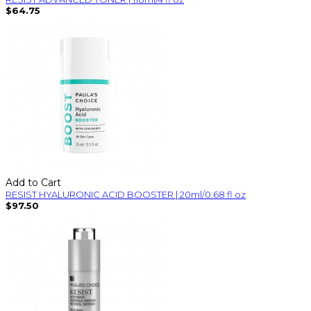
$64.75
Add to Cart
RESIST HYALURONIC ACID BOOSTER | 20ml/0.68 fl oz
$97.50