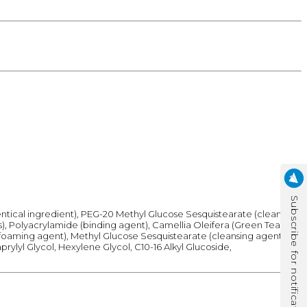
Subscribe for notification
dentical ingredient), PEG-20 Methyl Glucose Sesquistearate (cleansing
s), Polyacrylamide (binding agent), Camellia Oleifera (Green Tea)
 (foaming agent), Methyl Glucose Sesquistearate (cleansing agent),
prylyl Glycol, Hexylene Glycol, C10-16 Alkyl Glucoside,