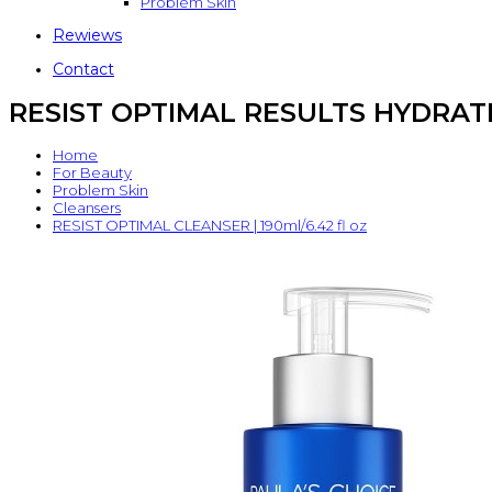
Problem Skin
Rewiews
Contact
RESIST OPTIMAL RESULTS HYDRATIN
Home
For Beauty
Problem Skin
Cleansers
RESIST OPTIMAL CLEANSER | 190ml/6.42 fl oz