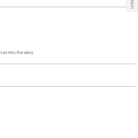
es into the skin);