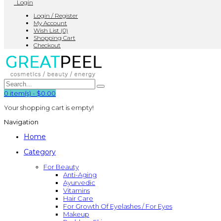
Login
Login / Register
My Account
Wish List (0)
Shopping Cart
Checkout
0
item(s)
-
$0.00
Your shopping cart is empty!
Navigation
Home
Category
For Beauty
Anti-Aging
Ayurvedic
Vitamins
Hair Care
For Growth Of Eyelashes / For Eyes
Makeup