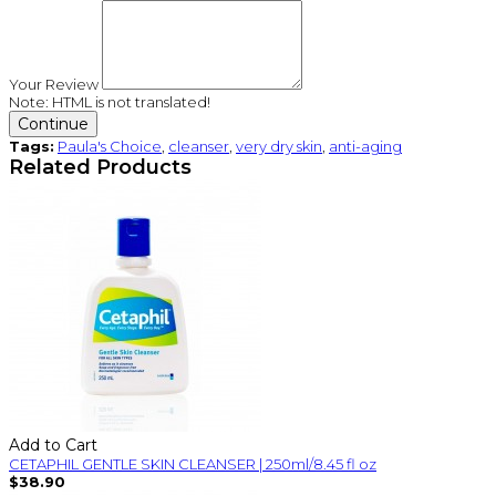
Your Review
Note:
HTML is not translated!
Continue
Tags:
Paula's Choice
,
cleanser
,
very dry skin
,
anti-aging
Related Products
Add to Cart
CETAPHIL GENTLE SKIN CLEANSER | 250ml/8.45 fl oz
$38.90