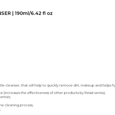
R | 190ml/6.42 fl oz
ntle cleanser, that will help to quickly remove dirt, makeup and helps fi
 (increases the effectiveness of other products by Resist series);
erties;
 the cleaning process;
;