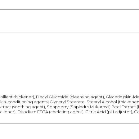
llient thickener), Decyl Glucoside (cleansing agent), Glycerin (skin-i
kin-conditioning agents),Glyceryl Stearate, Stearyl Alcohol (thickener
Extract (soothing agent), Soapberry (Sapindus Mukurossi) Peel Extract
ickener), Disodium EDTA (chelating agent), Citric Acid (pH adjuster), Ca