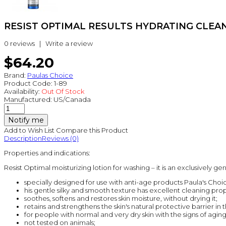
RESIST OPTIMAL RESULTS HYDRATING CLEANSE
0 reviews
|
Write a review
$64.20
Brand:
Paulas Choice
Product Code:
1-89
Availability:
Out Of Stock
Manufactured:
US/Canada
Notify me
Add to Wish List
Compare this Product
Description
Reviews (0)
Properties and indications:
Resist Optimal moisturizing lotion for washing – it is an exclusively ge
specially designed for use with anti-age products Paula's Choice
his gentle silky and smooth texture has excellent cleaning prop
soothes, softens and restores skin moisture, without drying it;
retains and strengthens the skin's natural protective barrier in
for people with normal and very dry skin with the signs of aging
not tested on animals;