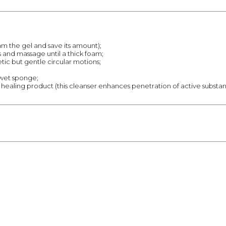
oam the gel and save its amount);
 and massage until a thick foam;
ic but gentle circular motions;
 wet sponge;
 a healing product (this cleanser enhances penetration of active substanc