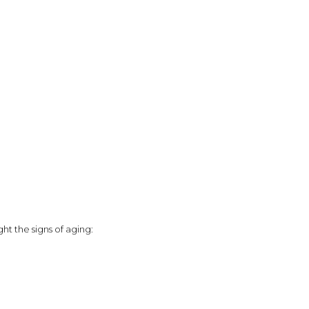
ght the signs of aging: