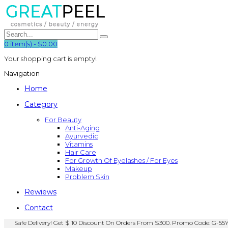
0
item(s)
-
$0.00
Your shopping cart is empty!
Navigation
Home
Category
For Beauty
Anti-Aging
Ayurvedic
Vitamins
Hair Care
For Growth Of Eyelashes / For Eyes
Makeup
Problem Skin
Rewiews
Contact
Safe Delivery! Get $ 10 Discount On Orders From $300. Promo Code: G-55