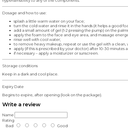
hypersensitivity to any of the components.
Dosage and how to use:
splash a little warm water on your face;
turn the cold water and rinse it in the hands (it helps a good f
add a small amount of gel (1-2 pressing the pump) on the palms
apply the foam to the face and eye area, and massage energet
rinse well with cool water;
to remove heavy makeup, repeat or use the gel with a clean,
apply (if this is prescribed by your doctor) after 10-30 minutes
if necessary – apply a moisturizer or sunscreen.
Storage conditions
Keep in a dark and cool place.
Expiry Date
Begins to expire, after opening (look on the package).
Write a review
Name
Rating
Bad
Good