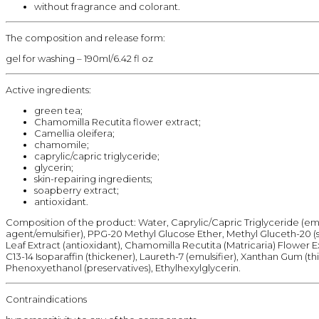
without fragrance and colorant.
The composition and release form:
gel for washing – 190ml/6.42 fl oz
Active ingredients:
green tea;
Chamomilla Recutita flower extract;
Camellia oleifera;
chamomile;
caprylic/capric triglyceride;
glycerin;
skin-repairing ingredients;
soapberry extract;
antioxidant.
Composition of the product: Water, Caprylic/Capric Triglyceride (emo
agent/emulsifier), PPG-20 Methyl Glucose Ether, Methyl Gluceth-20 (s
Leaf Extract (antioxidant), Chamomilla Recutita (Matricaria) Flower 
C13-14 Isoparaffin (thickener), Laureth-7 (emulsifier), Xanthan Gum (th
Phenoxyethanol (preservatives), Ethylhexylglycerin.
Contraindications