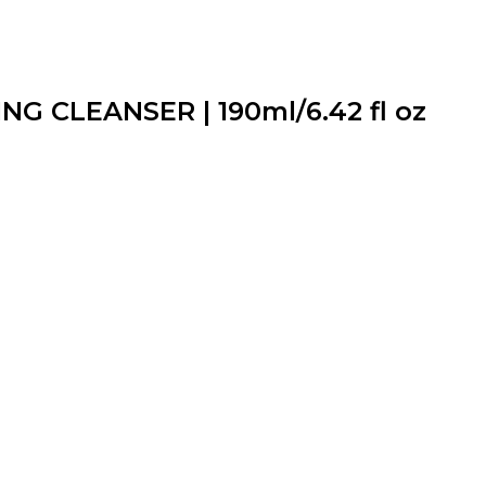
G CLEANSER | 190ml/6.42 fl oz